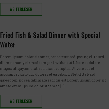
WEITERLESEN
Fried Fish & Salad Dinner with Special
Water
Dorem ipsum dolor sit amet, consetetur sadipscing elitr, sed
diam nonumy eirmod tempor invidunt ut labore et dolore
magna aliquyam erat, sed diam voluptua. At vero eos et
accusam et justo duo dolores et ea rebum. Stet clita kasd
gubergren, no sea takimata sanctus est Lorem ipsum dolor sit
ametd orem ipsum dolor sit amet, […]
WEITERLESEN