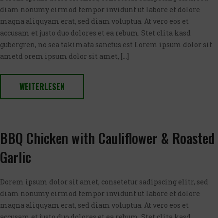
diam nonumy eirmod tempor invidunt ut labore et dolore
magna aliquyam erat, sed diam voluptua. At vero eos et
accusam et justo duo dolores et ea rebum. Stet clita kasd
gubergren, no sea takimata sanctus est Lorem ipsum dolor sit
ametd orem ipsum dolor sit amet, […]
WEITERLESEN
BBQ Chicken with Cauliflower & Roasted
Garlic
Dorem ipsum dolor sit amet, consetetur sadipscing elitr, sed
diam nonumy eirmod tempor invidunt ut labore et dolore
magna aliquyam erat, sed diam voluptua. At vero eos et
accusam et justo duo dolores et ea rebum. Stet clita kasd