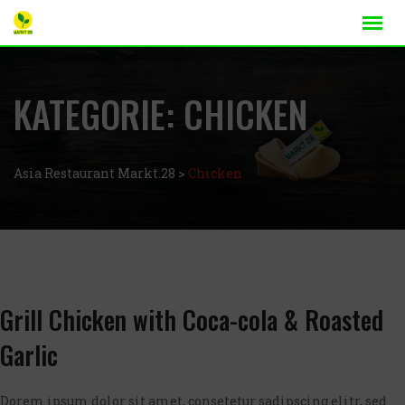
KATEGORIE:
CHICKEN
Asia Restaurant Markt.28
>
Chicken
Grill Chicken with Coca-cola & Roasted
Garlic
Dorem ipsum dolor sit amet, consetetur sadipscing elitr, sed