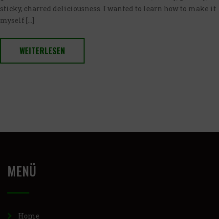
sticky, charred deliciousness. I wanted to learn how to make it
myself […]
WEITERLESEN
MENÜ
Home