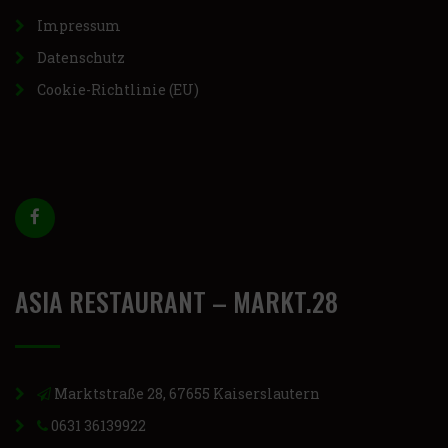
Impressum
Datenschutz
Cookie-Richtlinie (EU)
ASIA RESTAURANT – MARKT.28
Marktstraße 28, 67655 Kaiserslautern
0631 36139922