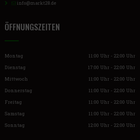
info@markt28.de
ÖFFNUNGSZEITEN
Montag
11:00 Uhr - 22:00 Uhr
Dienstag
17:00 Uhr - 22:00 Uhr
Mittwoch
11:00 Uhr - 22:00 Uhr
Donnerstag
11:00 Uhr - 22:00 Uhr
Freitag
11:00 Uhr - 22:00 Uhr
Samstag
11:00 Uhr - 22:00 Uhr
Sonntag
12:00 Uhr - 22:00 Uhr