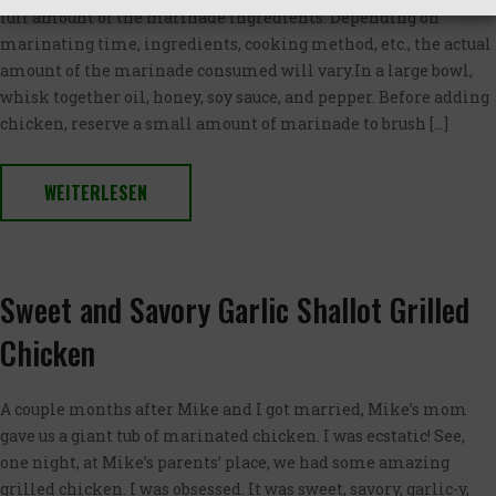
full amount of the marinade ingredients. Depending on
marinating time, ingredients, cooking method, etc., the actual
amount of the marinade consumed will vary.In a large bowl,
whisk together oil, honey, soy sauce, and pepper. Before adding
chicken, reserve a small amount of marinade to brush […]
WEITERLESEN
Sweet and Savory Garlic Shallot Grilled
Chicken
A couple months after Mike and I got married, Mike’s mom
gave us a giant tub of marinated chicken. I was ecstatic! See,
one night, at Mike’s parents’ place, we had some amazing
grilled chicken. I was obsessed. It was sweet, savory, garlic-y,