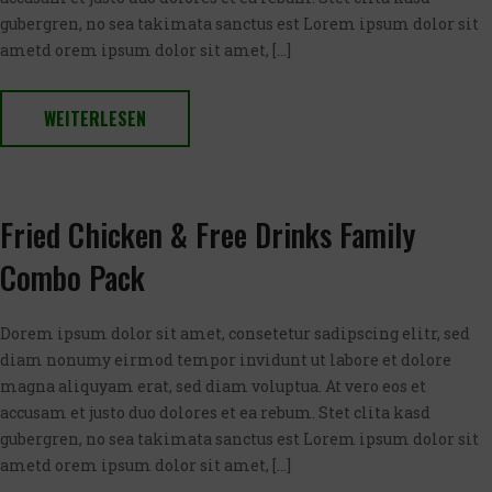
gubergren, no sea takimata sanctus est Lorem ipsum dolor sit
ametd orem ipsum dolor sit amet, […]
WEITERLESEN
Fried Chicken & Free Drinks Family
Combo Pack
Dorem ipsum dolor sit amet, consetetur sadipscing elitr, sed
diam nonumy eirmod tempor invidunt ut labore et dolore
magna aliquyam erat, sed diam voluptua. At vero eos et
accusam et justo duo dolores et ea rebum. Stet clita kasd
gubergren, no sea takimata sanctus est Lorem ipsum dolor sit
ametd orem ipsum dolor sit amet, […]